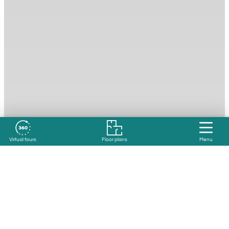
Virtual tours
Floor plans
Menu
Resident Reviews
4.2 out of 5 based on 1332 reviews