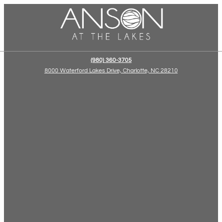
(980) 360-3705
8000 Waterford Lakes Drive, Charlotte, NC 28210